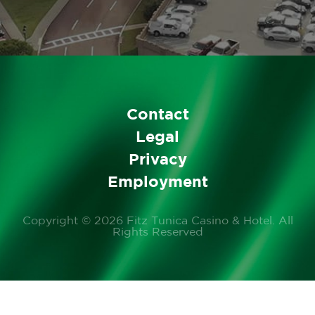
(If the information needed
for credit card processing
cannot be supplied,
alternate tender will be
required.)
Contact
Legal
Privacy
Employment
Copyright © 2026 Fitz Tunica Casino & Hotel. All
Rights Reserved