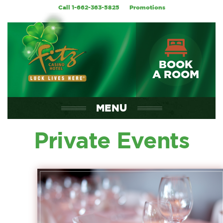
Call 1-662-363-5825
Promotions
BOOK
A ROOM
MENU
Private Events