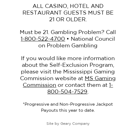
ALL CASINO, HOTEL AND
RESTAURANT GUESTS MUST BE
21 OR OLDER.
Must be 21. Gambling Problem? Call
1-800-522-4700
• National Council
on Problem Gambling
If you would like more information
about the Self-Exclusion Program,
please visit the Mississippi Gaming
Commission website at
MS Gaming
Commission
or contact them at
1-
800-504-7529
.
*Progressive and Non-Progressive Jackpot
Payouts this year to date.
Site by
Geary Company