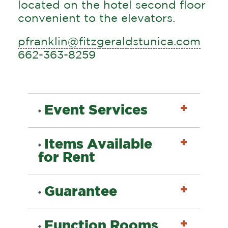
located on the hotel second floor
convenient to the elevators.
pfranklin@fitzgeraldstunica.com
662-363-8259
Event Services
Items Available
Menu Selection
for Rent
Portable Bars & Bar
Guarantee
Set-Ups
Portable Bars
The Fitz Casino & Hotel
Audio - Visual Services
Function Rooms
Audio - Visual Services