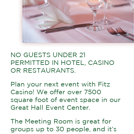
NO GUESTS UNDER 21
PERMITTED IN HOTEL, CASINO
OR RESTAURANTS.
Plan your next event with Fitz
Casino! We offer over 7500
square foot of event space in our
Great Hall Event Center.
The Meeting Room is great for
groups up to 30 people, and it’s